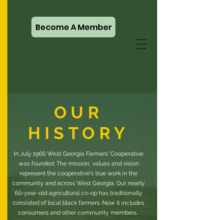
Become A Member
OUR
HISTORY
In July 1966 West Georgia Farmers' Cooperative
was founded. The mission, values and vision
represent the cooperative's true work in the
community and across West Georgia. Our nearly
60-year-old agricultural co-op has traditionally
consisted of local black farmers. Now it includes
consumers and other community members.