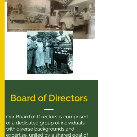
Board of Directors
Our Board of Directors is comprised
of a dedicated group of individuals
with diverse backgrounds and
expertise, united by a shared goal of