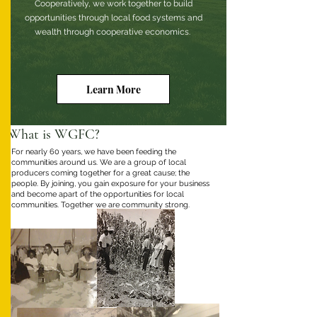
Cooperatively, we work together to build
opportunities through local food systems and
wealth through cooperative economics.
Learn More
What is WGFC?
For nearly 60 years, we have been feeding the
communities around us. We are a group of local
producers coming together for a great cause; the
people. By joining, you gain exposure for your business
and become apart of the opportunities for local
communities. Together we are community strong.