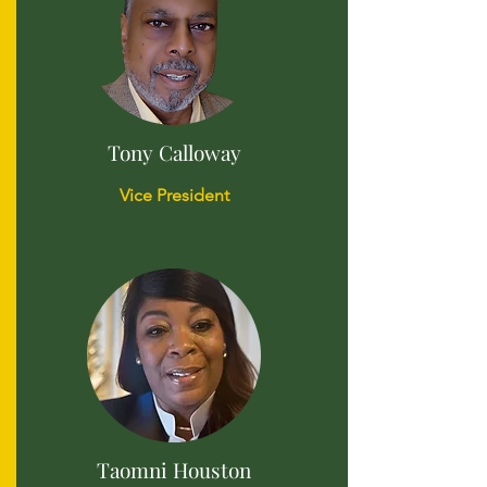
Tony Calloway
Vice President
Taomni Houston