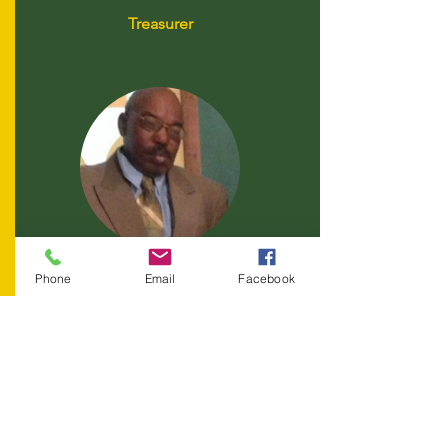
Treasurer
Melvin Griffin
Phone
Email
Facebook
Board Member