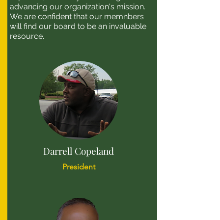
advancing our organization's mission.
We are confident that our memnbers
will find our board to be an invaluable
resource.
Darrell Copeland
President